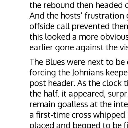
the rebound then headed o
And the hosts’ frustration
offside call prevented the
this looked a more obvious
earlier gone against the vis
The Blues were next to be 
forcing the Johnians keepe
post header. As the clock 
the half, it appeared, surp
remain goalless at the inte
a first-time cross whipped 
placed and begged to be fi