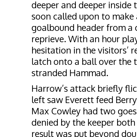
deeper and deeper inside
soon called upon to make a
goalbound header from a c
reprieve. With an hour pla
hesitation in the visitors’
latch onto a ball over the 
stranded Hammad.
Harrow’s attack briefly fli
left saw Everett feed Berry
Max Cowley had two goes a
denied by the keeper both 
result was put beyond doub