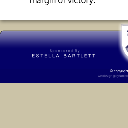
© copyright
webdesign
garyharris