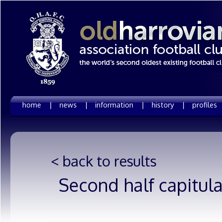
home |
news |
information |
history |
profiles
< back to results
Second half capitul