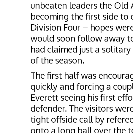
unbeaten leaders the Old 
becoming the first side to
Division Four – hopes were 
would soon follow away to
had claimed just a solitary
of the season.
The first half was encourag
quickly and forcing a coupl
Everett seeing his first eff
defender. The visitors wer
tight offside call by refe
onto a long ball over the 