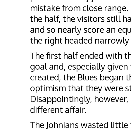
mistake from close range. 
the half, the visitors still
and so nearly score an equa
the right headed narrowly 
The first half ended with t
goal and, especially give
created, the Blues began th
optimism that they were sti
Disappointingly, however, 
different affair.
The Johnians wasted little