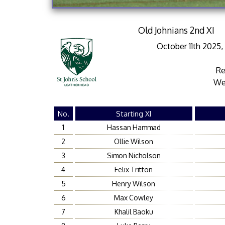
Old Johnians 2nd XI
October 11th 2025
Re
We
No.
Starting XI
1
Hassan Hammad
2
Ollie Wilson
3
Simon Nicholson
4
Felix Tritton
5
Henry Wilson
6
Max Cowley
7
Khalil Baoku