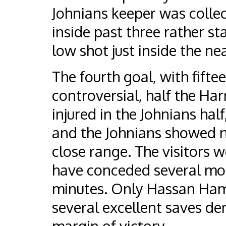
Johnians keeper was collec
inside past three rather st
low shot just inside the ne
The fourth goal, with fift
controversial, half the H
injured in the Johnians hal
and the Johnians showed n
close range. The visitors w
have conceded several more
minutes. Only Hassan Ham
several excellent saves de
margin of victory.