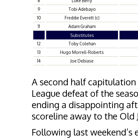
8
Luke Berry
9
Tobi Adebayo
10
Freddie Everett (c)
11
Adam Graham
Substitutes
12
Toby Colehan
13
Hugo Morrell-Roberts
14
Joe Debiase
A second half capitulatio
League defeat of the seas
ending a disappointing af
scoreline away to the Old
Following last weekend’s 