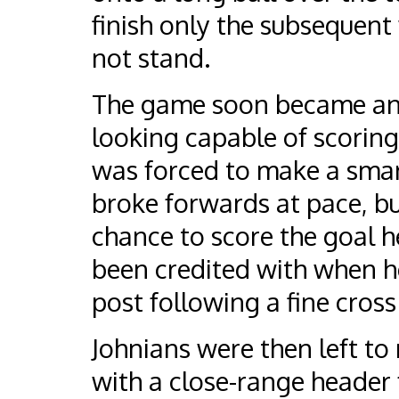
finish only the subsequent
not stand.
The game soon became an e
looking capable of scori
was forced to make a smart
broke forwards at pace, b
chance to score the goal 
been credited with when h
post following a fine cross
Johnians were then left to 
with a close-range header 