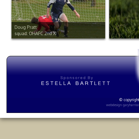
Doug Pratt
squad: OHAFC 2nd XI
© copyright
webdesign
garyharris