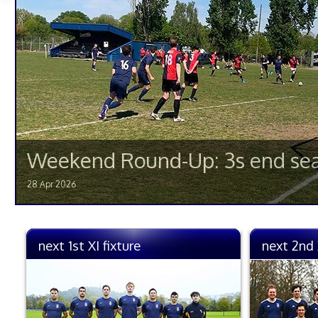
Weekend Round-Up: 3s end sea
28 Apr 2026
next 1st XI fixture
next 2nd 