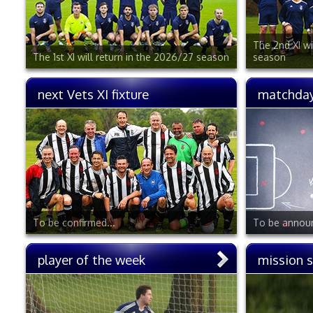
The 2nd XI wi
The 1st XI will return in the 2026/27 season
season
next Vets XI fixture
matchday
To be confirmed...
To be announ
player of the week
mission 