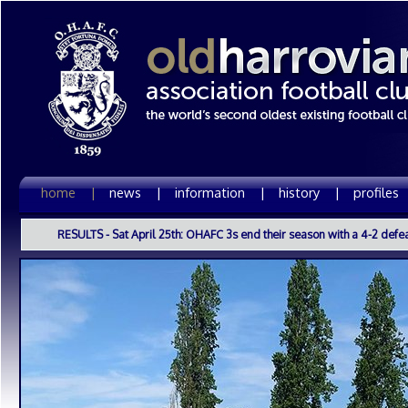
home |
news |
information |
history |
profiles
RESULTS - Sat April 25th: OHAFC 3s end their season with a 4-2 defea