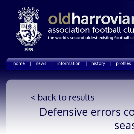
home |
news |
information |
history |
profiles
< back to results
Defensive errors co
sea