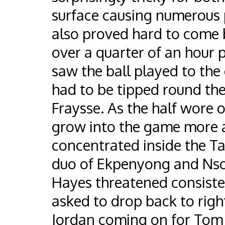
surface causing numerous p
also proved hard to come b
over a quarter of an hour p
saw the ball played to the 
had to be tipped round the 
Fraysse. As the half wore 
grow into the game more
concentrated inside the Ta
duo of Ekpenyong and Nsoul
Hayes threatened consisten
asked to drop back to righ
Jordan coming on for Tom 