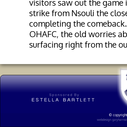
visitors saw out the game
strike from Nsouli the cl
completing the comeback. 
OHAFC, the old worries abo
surfacing right from the o
© copyright
webdesign
garyharris