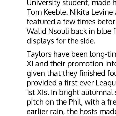
University student, made h
Tom Keeble. Nikita Levine
featured a few times befor
Walid Nsouli back in blue 
displays for the side.
Taylors have been long-t
XI and their promotion int
given that they finished fo
provided a first ever Leag
1st XIs. In bright autumna
pitch on the Phil, with a f
earlier rain, the hosts mad