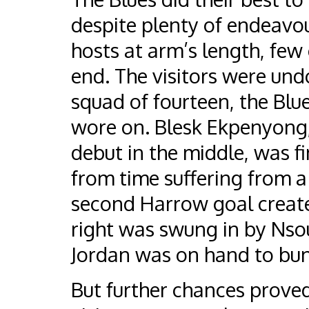
despite plenty of endeavou
hosts at arm’s length, few
end. The visitors were und
squad of fourteen, the Bl
wore on. Blesk Ekpenyong
debut in the middle, was f
from time suffering from a 
second Harrow goal created
right was swung in by Nsou
Jordan was on hand to bun
But further chances prove