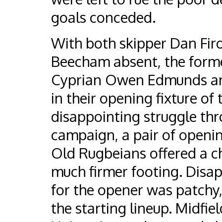
goals conceded.
With both skipper Dan Fir
Beecham absent, the former 
Cyprian Owen Edmunds and 
in their opening fixture of
disappointing struggle th
campaign, a pair of openi
Old Rugbeians offered a ch
much firmer footing. Disap
for the opener was patchy, 
the starting lineup. Midfi