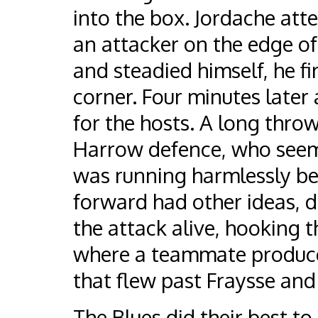
into the box. Jordache atte
an attacker on the edge of
and steadied himself, he fi
corner. Four minutes late
for the hosts. A long throw
Harrow defence, who seeme
was running harmlessly beh
forward had other ideas, d
the attack alive, hooking t
where a teammate produce
that flew past Fraysse and 
The Blues did their best to