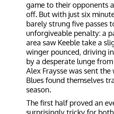
game to their opponents an
off. But with just six minu
barely strung five passes 
unforgiveable penalty: a p
area saw Keeble take a sli
winger pounced, driving in
by a desperate lunge from
Alex Fraysse was sent the
Blues found themselves trai
season.
The first half proved an ev
surprisingly tricky for both