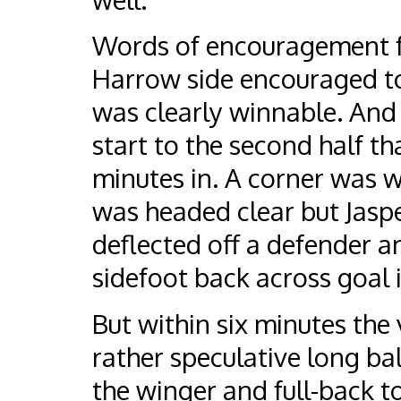
Words of encouragement fo
Harrow side encouraged to 
was clearly winnable. And
start to the second half tha
minutes in. A corner was wo
was headed clear but Jaspe
deflected off a defender an
sidefoot back across goal 
But within six minutes the 
rather speculative long ba
the winger and full-back t