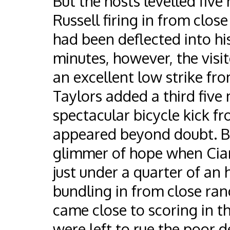
But the hosts levelled five
Russell firing in from close
had been deflected into his 
minutes, however, the visit
an excellent low strike fr
Taylors added a third five 
spectacular bicycle kick fr
appeared beyond doubt. Bu
glimmer of hope when Ciar
just under a quarter of an
bundling in from close ran
came close to scoring in t
were left to rue the poor 