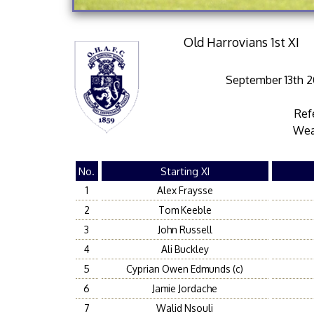
Old Harrovians 1st XI
September 13th 20
Ref
Wea
No.
Starting XI
1
Alex Fraysse
2
Tom Keeble
3
John Russell
4
Ali Buckley
5
Cyprian Owen Edmunds (c)
6
Jamie Jordache
7
Walid Nsouli