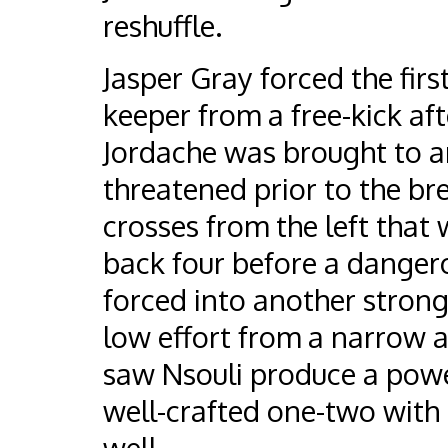
reshuffle.
Jasper Gray forced the firs
keeper from a free-kick af
Jordache was brought to an
threatened prior to the bre
crosses from the left that w
back four before a danger
forced into another strong 
low effort from a narrow an
saw Nsouli produce a power
well-crafted one-two with 
well.