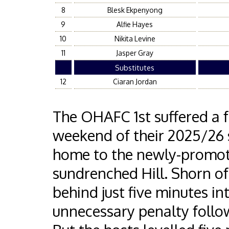
8
Blesk Ekpenyong
9
Alfie Hayes
10
Nikita Levine
11
Jasper Gray
Substitutes
12
Ciaran Jordan
The OHAFC 1st suffered a f
weekend of their 2025/26 s
home to the newly-promot
sundrenched Hill. Shorn of
behind just five minutes i
unnecessary penalty follo