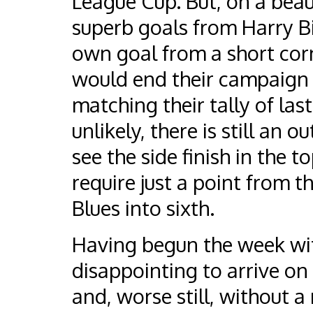
League Cup. But, on a beau
superb goals from Harry B
own goal from a short corn
would end their campaign w
matching their tally of las
unlikely, there is still an 
see the side finish in the t
require just a point from t
Blues into sixth.
Having begun the week with
disappointing to arrive on 
and, worse still, without 