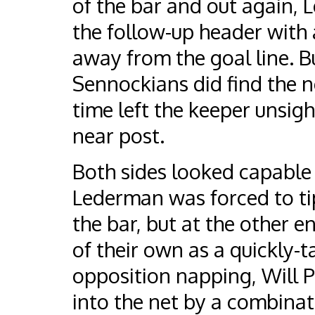
of the bar and out again, 
the follow-up header with 
away from the goal line. Bu
Sennockians did find the n
time left the keeper unsight
near post.
Both sides looked capable 
Lederman was forced to tip
the bar, but at the other e
of their own as a quickly-
opposition napping, Will P
into the net by a combinat