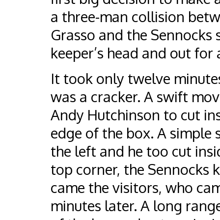
a three-man collision bet
Grasso and the Sennocks st
keeper’s head and out for 
It took only twelve minutes 
was a cracker. A swift mo
Andy Hutchinson to cut ins
edge of the box. A simple 
the left and he too cut insi
top corner, the Sennocks k
came the visitors, who cam
minutes later. A long rang