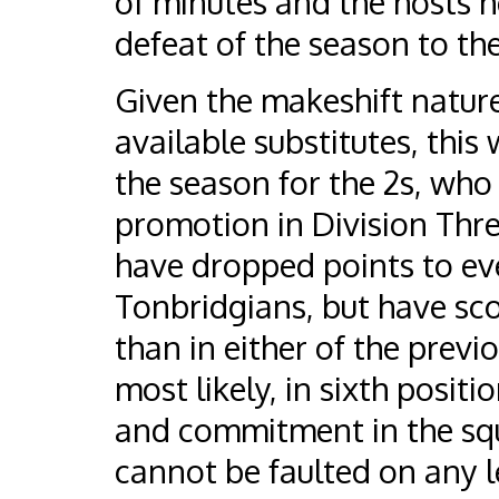
of minutes and the hosts he
defeat of the season to th
Given the makeshift nature
available substitutes, this
the season for the 2s, who 
promotion in Division Three
have dropped points to eve
Tonbridgians, but have s
than in either of the previ
most likely, in sixth posit
and commitment in the squ
cannot be faulted on any le