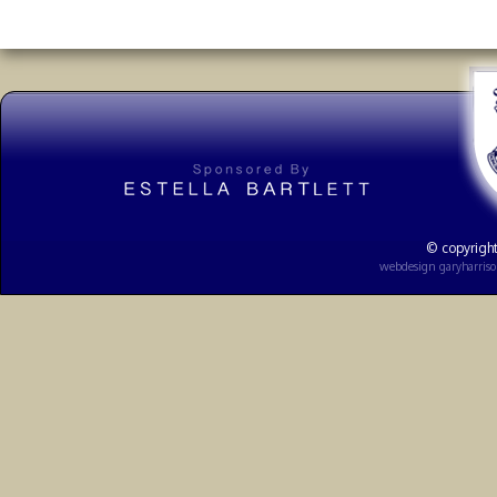
© copyright
webdesign
garyharris