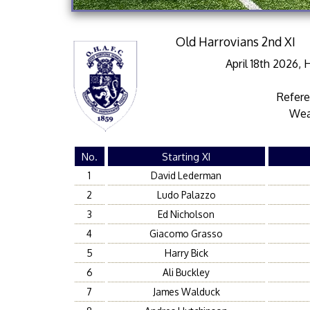
Old Harrovians 2nd XI
April 18th 2026,
Refer
Wea
No.
Starting XI
1
David Lederman
2
Ludo Palazzo
3
Ed Nicholson
4
Giacomo Grasso
5
Harry Bick
6
Ali Buckley
7
James Walduck