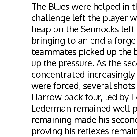
The Blues were helped in 
challenge left the player 
heap on the Sennocks left 
bringing to an end a forget
teammates picked up the 
up the pressure. As the se
concentrated increasingly 
were forced, several shots
Harrow back four, led by E
Lederman remained well-pr
remaining made his second 
proving his reflexes remai