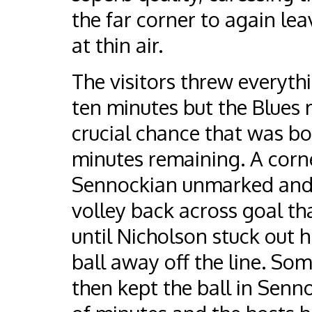
the far corner to again le
at thin air.
The visitors threw everythi
ten minutes but the Blues 
crucial chance that was bo
minutes remaining. A corn
Sennockian unmarked and 
volley back across goal th
until Nicholson stuck out h
ball away off the line. So
then kept the ball in Senno