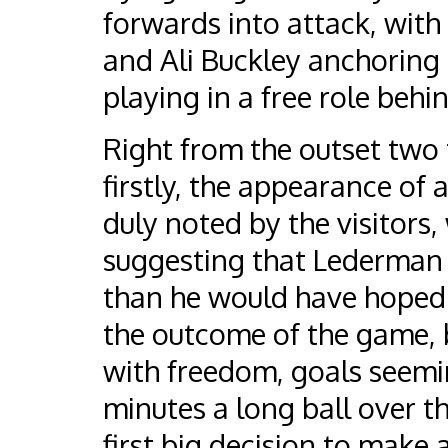
forwards into attack, with H
and Ali Buckley anchoring 
playing in a free role behin
Right from the outset two
firstly, the appearance of 
duly noted by the visitors, 
suggesting that Lederman 
than he would have hoped a
the outcome of the game, 
with freedom, goals seemin
minutes a long ball over t
first big decision to make 