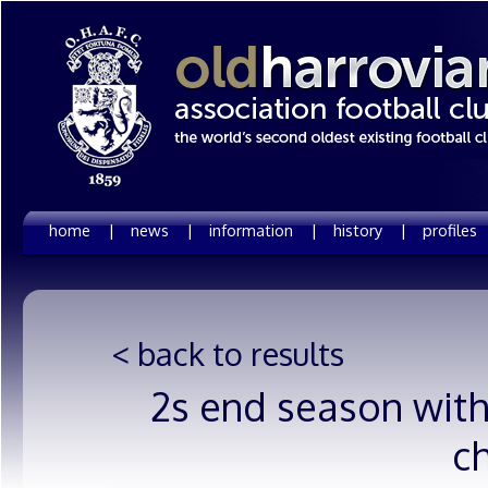
home |
news |
information |
history |
profiles
< back to results
2s end season with
c