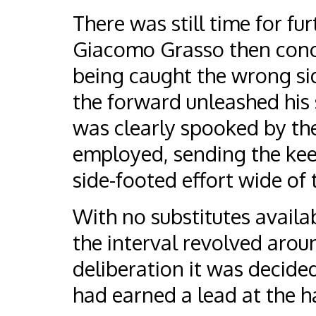
There was still time for fur
Giacomo Grasso then conced
being caught the wrong sid
the forward unleashed his 
was clearly spooked by th
employed, sending the kee
side-footed effort wide of 
With no substitutes availab
the interval revolved arou
deliberation it was decided
had earned a lead at the h