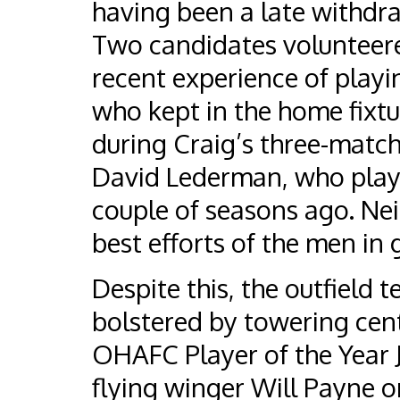
having been a late withdr
Two candidates volunteere
recent experience of playin
who kept in the home fixt
during Craig’s three-match
David Lederman, who playe
couple of seasons ago. Ne
best efforts of the men in 
Despite this, the outfield 
bolstered by towering cen
OHAFC Player of the Year 
flying winger Will Payne 