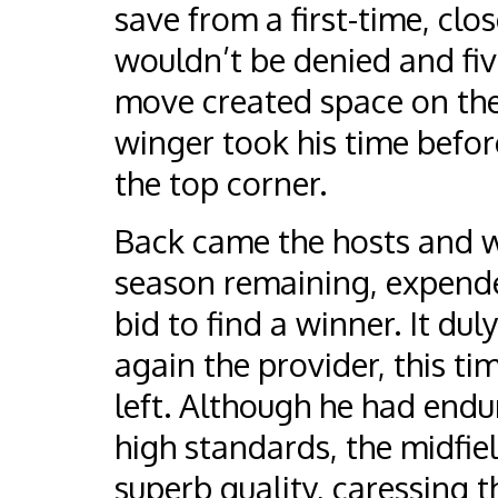
save from a first-time, clos
wouldn’t be denied and fiv
move created space on the 
winger took his time befor
the top corner.
Back came the hosts and wi
season remaining, expende
bid to find a winner. It du
again the provider, this t
left. Although he had endur
high standards, the midfiel
superb quality, caressing t