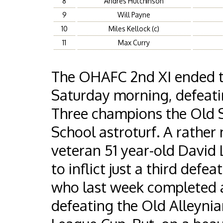
8
Andres Hutchinson
9
Will Payne
10
Miles Kellock (c)
11
Max Curry
The OHAFC 2nd XI ended th
Saturday morning, defeati
Three champions the Old 
School astroturf. A rather
veteran 51 year-old David 
to inflict just a third defe
who last week completed 
defeating the Old Alleynian