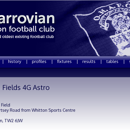
 |
history |
profiles |
fixtures |
results |
tables |
 Fields 4G Astro
 Field
rtsey Road from Whitton Sports Centre
m,
TW2 6JW