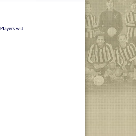
Players will