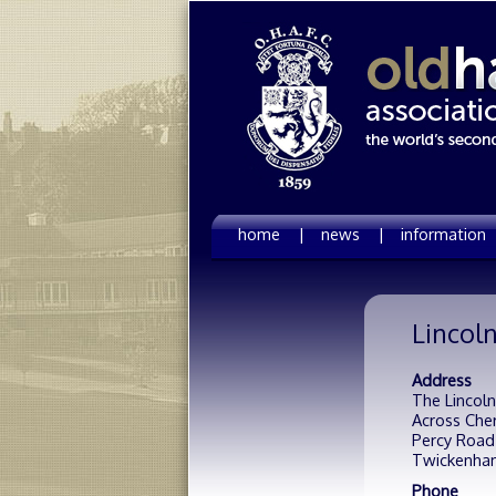
home |
news |
information
Lincoln
Address
The Lincoln
Across Che
Percy Road
Twickenha
Phone