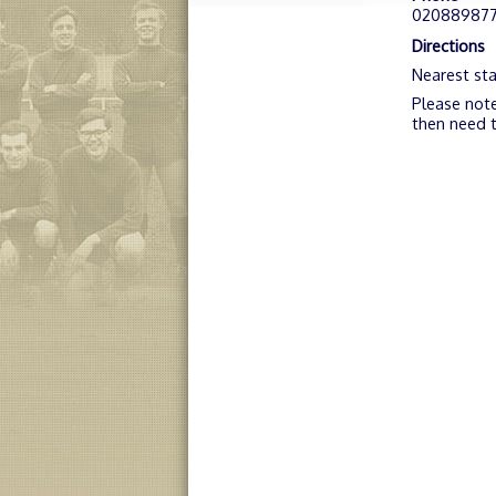
02088987
Directions
Nearest sta
Please note
then need t