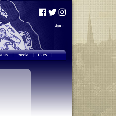
sign in
stats |
media |
tours |