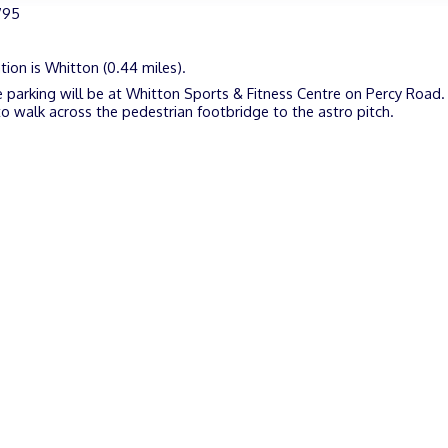
795
tion is Whitton (0.44 miles).
 parking will be at Whitton Sports & Fitness Centre on Percy Road. 
o walk across the pedestrian footbridge to the astro pitch.