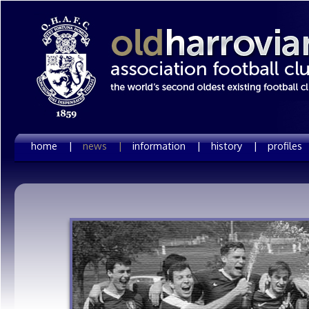
home |
news |
information |
history |
profiles