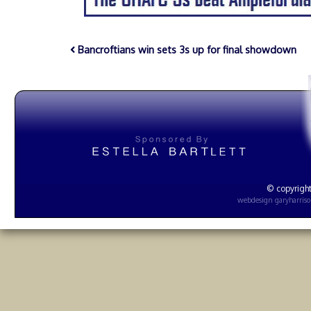
Bancroftians win sets 3s up for final showdown
© copyright
webdesign
garyharris