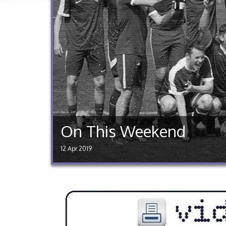
On This Weekend
12 Apr 2019